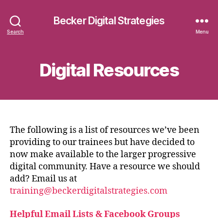
Becker Digital Strategies
Search
Menu
Digital Resources
The following is a list of resources we’ve been
providing to our trainees but have decided to
now make available to the larger progressive
digital community. Have a resource we should
add? Email us at
training@beckerdigitalstrategies.com
Helpful Email Lists & Facebook Groups