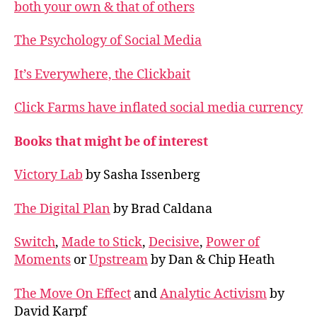
both your own & that of others
The Psychology of Social Media
It’s Everywhere, the Clickbait
Click Farms have inflated social media currency
Books that might be of interest
Victory Lab
by Sasha Issenberg
The Digital Plan
by Brad Caldana
Switch
,
Made to Stick
,
Decisive
,
Power of
Moments
or
Upstream
by Dan & Chip Heath
The Move On Effect
and
Analytic Activism
by
David Karpf