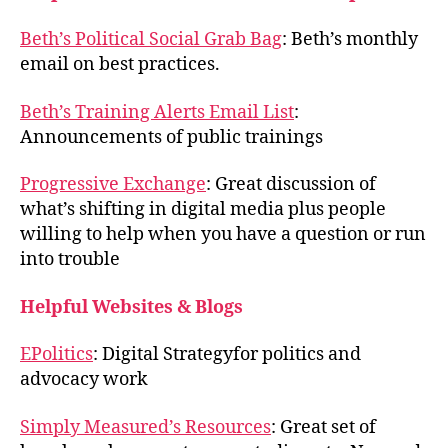
Beth’s Political Social Grab Bag
: Beth’s monthly
email on best practices.
Beth’s Training Alerts Email List
:
Announcements of public trainings
Progressive Exchange
: Great discussion of
what’s shifting in digital media plus people
willing to help when you have a question or run
into trouble
Helpful Websites & Blogs
EPolitics
: Digital Strategyfor politics and
advocacy work
Simply Measured’s Resources
: Great set of