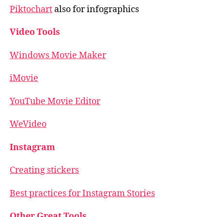
Piktochart
also for infographics
Video Tools
Windows Movie Maker
iMovie
YouTube Movie Editor
WeVideo
Instagram
Creating stickers
Best practices for Instagram Stories
Other Great Tools