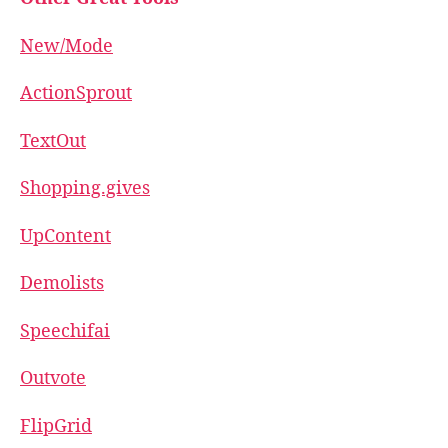
New/Mode
ActionSprout
TextOut
Shopping.gives
UpContent
Demolists
Speechifai
Outvote
FlipGrid