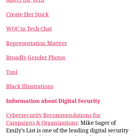
Affect the Verb
Create Her Stock
WOC in Tech Chat
Representation Matters
Broadly Gender Photos
Tonl
Black Illustrations
Information about Digital Security
Cybersecurity Recommendations for
Campaigns & Organizations
: Mike Sager of
Emily’s List is one of the leading digital security