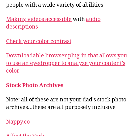
people with a wide variety of abilities
Making videos accessible
with
audio
descriptions
Check your color contrast
Downloadable browser plug-in that allows you
to use an eyedropper to analyze your content’s
color
Stock Photo Archives
Note: all of these are not your dad’s stock photo
archives…these are all purposely inclusive
Nappy.co