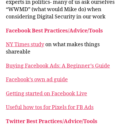
experts in politics- many of us ask ourselves
“WWMD” (what would Mike do) when
considering Digital Security in our work
Facebook Best Practices/Advice/Tools
NY Times study
on what makes things
shareable
Buying Facebook Ads: A Beginner’s Guide
Facebook’s own ad guide
Getting started on Facebook Live
Useful how tos for Pixels for FB Ads
Twitter Best Practices/Advice/Tools