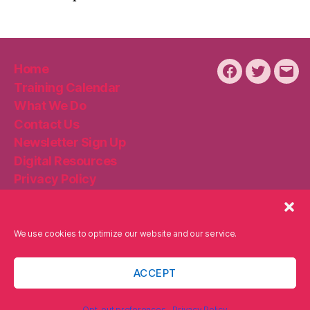
Home
Facebook
Twitter
Emai
Training Calendar
What We Do
Contact Us
Newsletter Sign Up
Digital Resources
Privacy Policy
Disclaimer
Cookie Policy
We use cookies to optimize our website and our service.
ACCEPT
© 2026
Becker Digital Strategies
Up
↑
Privacy Policy
Opt-out preferences
Privacy Policy