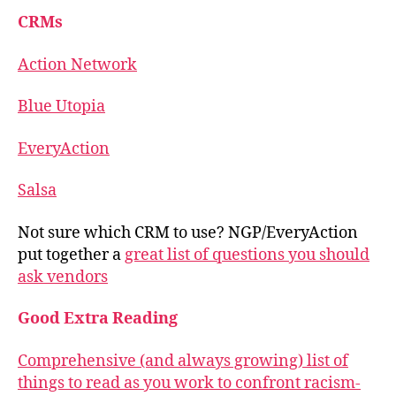
CRMs
Action Network
Blue Utopia
EveryAction
Salsa
Not sure which CRM to use? NGP/EveryAction
put together a
great list of questions you should
ask vendors
Good Extra Reading
Comprehensive (and always growing) list of
things to read as you work to confront racism-