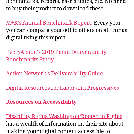
benchmarks, reports, case studies, etc. No need
to buy their product to download these.
M+R’s Annual Benchmark Report
: Every year
you can compare yourself to others on all things
digital using this report
EveryAction’s 2019 Email Deliverability
Benchmarks Study
Action Network’s Deliverability Guide
Digital Resources for Labor and Progressives
Resources on Accessibility
Disability Rights Washington/Rooted in Rights
has a wealth of information on their site about
making your digital content accessible to