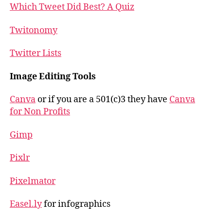
Which Tweet Did Best? A Quiz
Twitonomy
Twitter Lists
Image Editing Tools
Canva
or if you are a 501(c)3 they have
Canva
for Non Profits
Gimp
Pixlr
Pixelmator
Easel.ly
for infographics