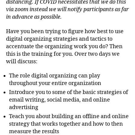
distancing. If COVID necessitates that we do this
via zoom instead we will notify participants as far
in advance as possible.
Have you been trying to figure how best to use
digital organizing strategies and tactics to
accentuate the organizing work you do? Then
this is the training for you. Over two days we
will discuss:
The role digital organizing can play
throughout your entire organization
Introduce you to some of the basic strategies of
email writing, social media, and online
advertising
Teach you about building an offline and online
strategy that works together and how to then
measure the results