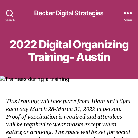
Becker Digital Strategies
Search
Menu
2022 Digital Organizing
Training- Austin
This training will take place from 10am until 6pm
each day March 28-March 31, 2022 in person.
Proof of vaccination is required and attendees
will be required to wear masks except when
eating or drinking. The space will be set for social