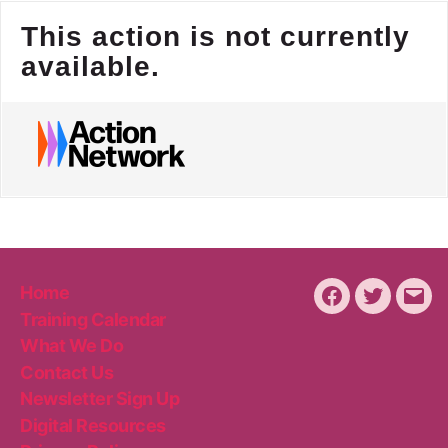
Home
Facebook
Twitter
Emai
Training Calendar
What We Do
Contact Us
Newsletter Sign Up
Digital Resources