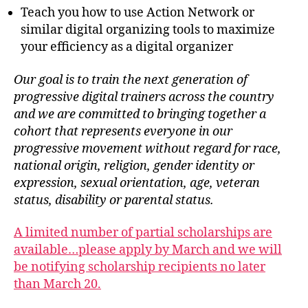
Teach you how to use Action Network or
similar digital organizing tools to maximize
your efficiency as a digital organizer
Our goal is to train the next generation of
progressive digital trainers across the country
and we are committed to bringing together a
cohort that represents everyone in our
progressive movement without regard for race,
national origin, religion, gender identity or
expression, sexual orientation, age, veteran
status, disability or parental status.
A limited number of partial scholarships are
available…please apply by March and we will
be notifying scholarship recipients no later
than March 20.