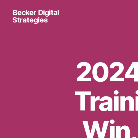
Becker Digital
Strategies
2024 
Train
Win,