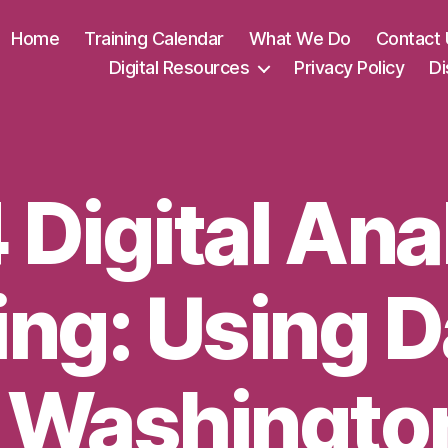
Home
Training Calendar
What We Do
Contact 
Digital Resources
Privacy Policy
Di
Digital Ana
ing: Using D
 Washingto