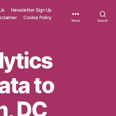
Us
Newsletter Sign Up
sclaimer
Cookie Policy
Menu
Search
lytics
ata to
n, DC