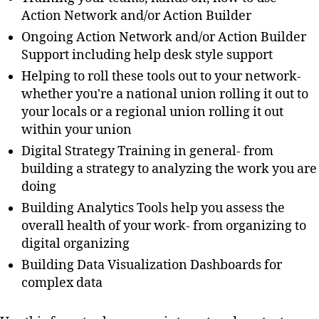
Action Network and/or Action Builder
Ongoing Action Network and/or Action Builder
Support including help desk style support
Helping to roll these tools out to your network-
whether you're a national union rolling it out to
your locals or a regional union rolling it out
within your union
Digital Strategy Training in general- from
building a strategy to analyzing the work you are
doing
Building Analytics Tools help you assess the
overall health of your work- from organizing to
digital organizing
Building Data Visualization Dashboards for
complex data