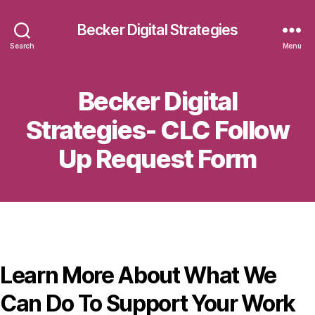
Becker Digital Strategies
Search
Menu
Becker Digital
Strategies- CLC Follow
Up Request Form
Learn More About What We
Can Do To Support Your Work