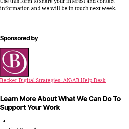
Use this form to share your interest and contact
information and we will be in touch next week.
Sponsored by
Becker Digital Strategies- AN/AB Help Desk
Learn More About What We Can Do To
Support Your Work