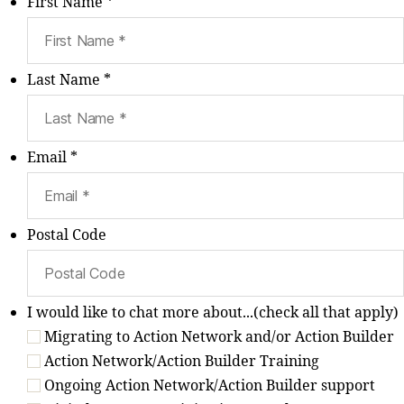
First Name *
Last Name *
Email *
Postal Code
I would like to chat more about...(check all that apply)
Migrating to Action Network and/or Action Builder
Action Network/Action Builder Training
Ongoing Action Network/Action Builder support