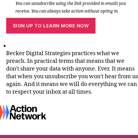
You can unsubscribe using the link provided in emails you
receive. You can always take action without opting in.
Becker Digital Strategies practices what we
preach. In practical terms that means that we
don't share your data with anyone. Ever. It means
that when you unsubscribe you won't hear from us
again. And it means we will do everything we can
to respect your inbox at all times.