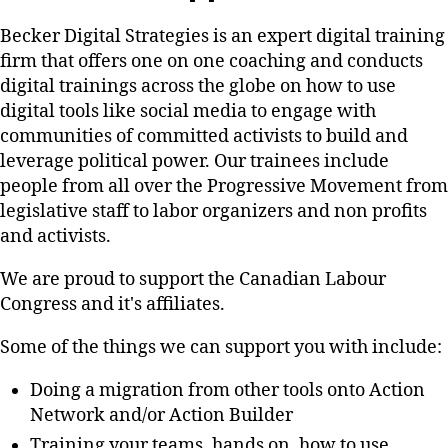
Becker Digital Strategies is an expert digital training
firm that offers one on one coaching and conducts
digital trainings across the globe on how to use
digital tools like social media to engage with
communities of committed activists to build and
leverage political power. Our trainees include
people from all over the Progressive Movement from
legislative staff to labor organizers and non profits
and activists.
We are proud to support the Canadian Labour
Congress and it's affiliates.
Some of the things we can support you with include:
Doing a migration from other tools onto Action
Network and/or Action Builder
Training your teams, hands on, how to use