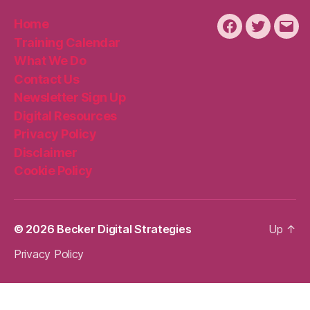
Home
Facebook
Twitter
Emai
Training Calendar
What We Do
Contact Us
Newsletter Sign Up
Digital Resources
Privacy Policy
Disclaimer
Cookie Policy
© 2026
Becker Digital Strategies
Up
↑
Privacy Policy