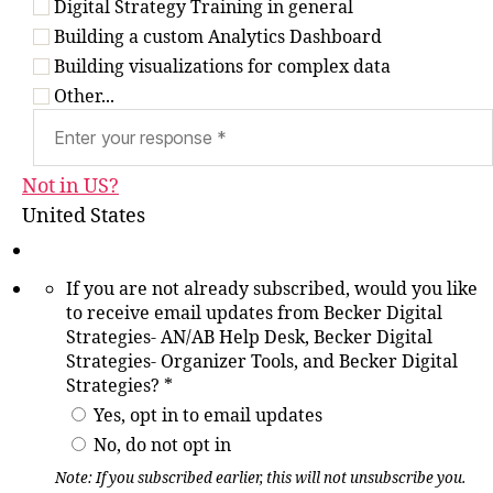
Digital Strategy Training in general
Building a custom Analytics Dashboard
Building visualizations for complex data
Other...
Not in
US
?
United States
If you are not already subscribed, would you like
to receive email updates from Becker Digital
Strategies- AN/AB Help Desk, Becker Digital
Strategies- Organizer Tools, and Becker Digital
Strategies? *
Yes, opt in to email updates
No, do not opt in
Note: If you subscribed earlier, this will not unsubscribe you.