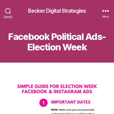
Becker Digital Strategies
Search
Menu
Facebook Political Ads-
Election Week