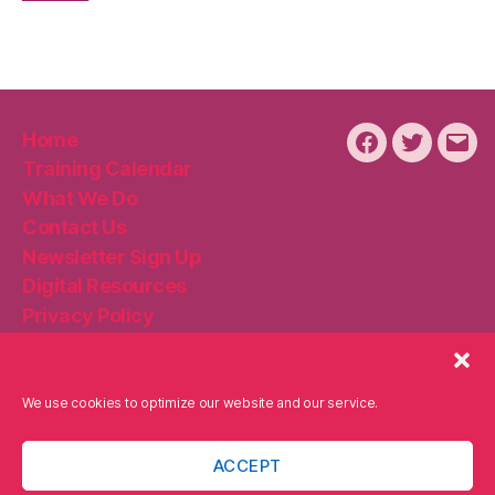
Home
Facebook
Twitter
Emai
Training Calendar
What We Do
Contact Us
Newsletter Sign Up
Digital Resources
Privacy Policy
Disclaimer
Cookie Policy
We use cookies to optimize our website and our service.
ACCEPT
© 2026
Becker Digital Strategies
Up
↑