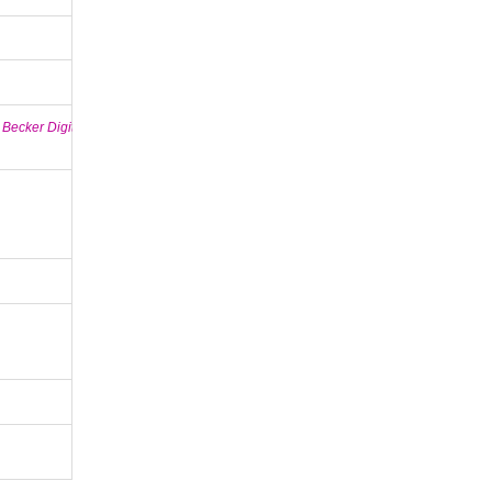
 Becker Digital