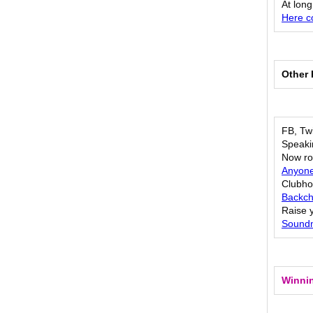
At long
Here c
Other 
FB, Twi
Speaki
Now rol
Anyone
Clubho
Backch
Raise 
Soundm
Winnin