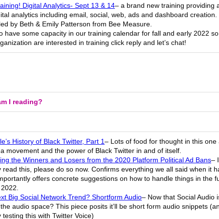
ining! Digital Analytics- Sept 13 & 14
– a brand new training providing 
gital analytics including email, social, web, ads and dashboard creation. 
e led by Beth & Emily Patterson from Bee Measure.
 have some capacity in our training calendar for fall and early 2022 so 
ganization are interested in training click reply and let’s chat!
m I reading?
e’s History of Black Twitter, Part 1
– Lots of food for thought in this on
 movement and the power of Black Twitter in and of itself.
ing the Winners and Losers from the 2020 Platform Political Ad Bans
– 
 read this, please do so now. Confirms everything we all said when it
portantly offers concrete suggestions on how to handle things in the f
 2022.
xt Big Social Network Trend? Shortform Audio
– Now that Social Audio i
 the audio space? This piece posits it’ll be short form audio snippets (an
 testing this with Twitter Voice)