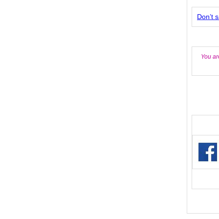
Don’t s
You ar