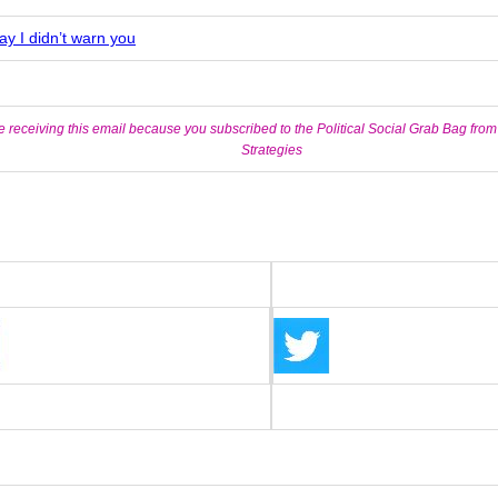
ay I didn’t warn you
e receiving this email because you subscribed to the Political Social Grab Bag from
Strategies