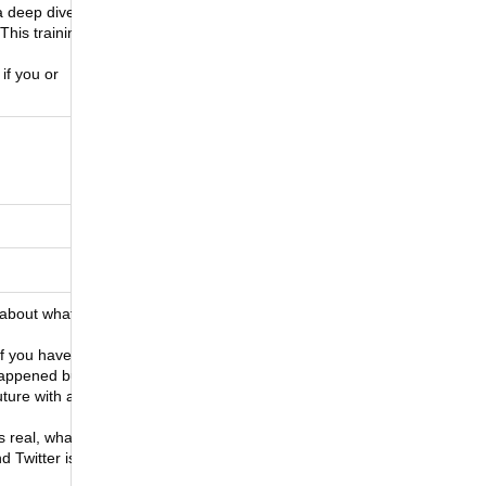
a deep dive
This training
if you or
e about what
If you haven’t
 happened but
uture with an
s real, what’s
d Twitter is