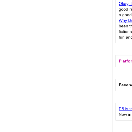
Okay, L
good re
a good 
Why Br
been t
fiction
fun and
Platfo
Faceb
FB is t
New in