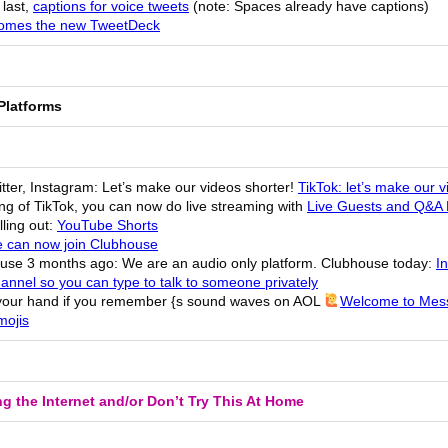
 last,
captions for voice tweets
(note: Spaces already have captions)
omes the new TweetDeck
Platforms
tter, Instagram: Let’s make our videos shorter!
TikTok: let’s make our v
ng of TikTok, you can now do live streaming with
Live Guests and Q&A 
ling out:
YouTube Shorts
 can now join Clubhouse
use 3 months ago: We are an audio only platform. Clubhouse today:
I
annel so you can type to talk to someone privately
your hand if you remember {s sound waves on AOL
Welcome to Mes
ojis
g the Internet and/or Don’t Try This At Home