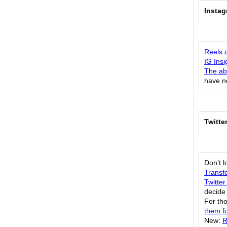
Insta
Reels 
IG Ins
The abi
have n
Twitte
Don’t 
Transf
Twitter
decide 
For th
them fo
New:
R