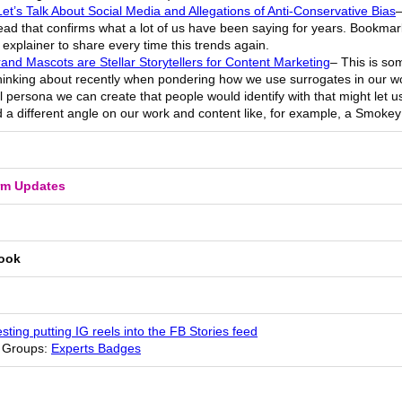
et’s Talk About Social Media and Allegations of Anti-Conservative Bias
–
ad that confirms what a lot of us have been saying for years. Bookmar
explainer to share every time this trends again.
and Mascots are Stellar Storytellers for Content Marketing
– This is so
hinking about recently when pondering how we use surrogates in our wo
al persona we can create that people would identify with that might let u
 a different angle on our work and content like, for example, a Smokey
rm Updates
ook
esting putting IG reels into the FB Stories feed
 Groups:
Experts Badges