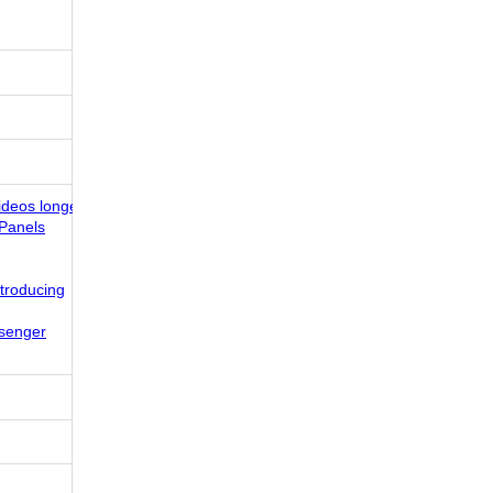
ideos longer!
Panels
ntroducing
senger