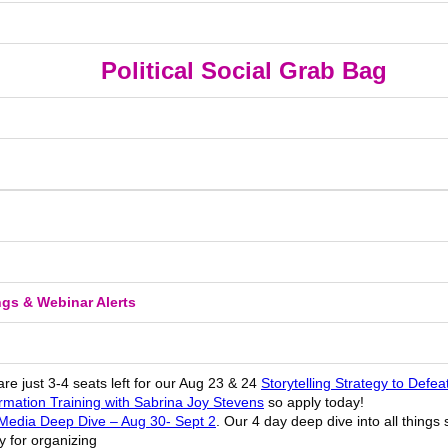
Political Social Grab Bag
ngs & Webinar Alerts
re just 3-4 seats left for our Aug 23 & 24
Storytelling Strategy to Defea
ormation Training with Sabrina Joy Stevens
so apply today!
 Media Deep Dive – Aug 30- Sept 2
. Our 4 day deep dive into all things
y for organizing