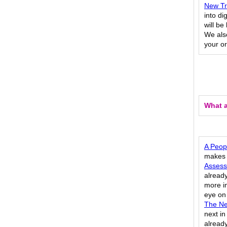
New Tra
into di
will b
We also
your or
What a
A Peopl
makes a
Assess
already
more im
eye on
The Ne
next in
already