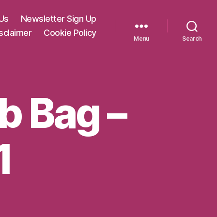
Us
Newsletter Sign Up
sclaimer
Cookie Policy
Menu
Search
ab Bag –
1