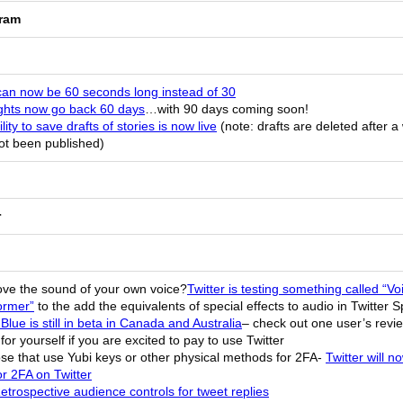
gram
can now be 60 seconds long instead of 30
ights now go back 60 days
…with 90 days coming soon!
lity to save drafts of stories is now live
(note: drafts are deleted after a
ot been published)
r
love the sound of your own voice?
Twitter is testing something called “Vo
ormer”
to the add the equivalents of special effects to audio in Twitter 
 Blue is still in beta in Canada and Australia
– check out one user’s revie
for yourself if you are excited to pay to use Twitter
ose that use Yubi keys or other physical methods for 2FA-
Twitter will n
r 2FA on Twitter
etrospective audience controls for tweet replies