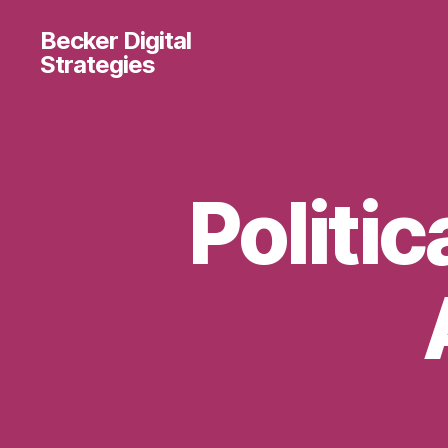
Becker Digital
Strategies
Politic