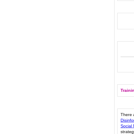
Traini
There a
Disinf
Social
strateg