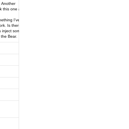
 Another
k this one as
mething I’ve
rk. Is there a
s inject some
 the Bear.