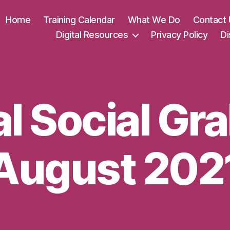
Home
Training Calendar
What We Do
Contact 
Digital Resources
Privacy Policy
Di
al Social Gr
August 202