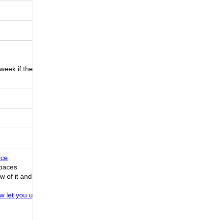
 week if they
ice
Spaces
w of it and
ow let you use