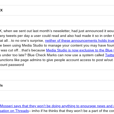
rX
X, when we sent out last month’s newsletter, had just announced it would
ny tweets per day a user could read and also had made it so in order 
at all…to no one’s surprise,
neither of these announcements holds tru
’ve been using Media Studio to manage your content you may have fou
 was cut off…that’s because
Media Studio is now exclusive to the Blu
his under too late? Blue Check Marks can now use a system called
Twitt
unctions like page admins to give people account access to post w/out
count password
ds
osseri says that they won’t be doing anything to enourage news and p
sation on Threads
– imho if he thinks that they won’t be a part of the c