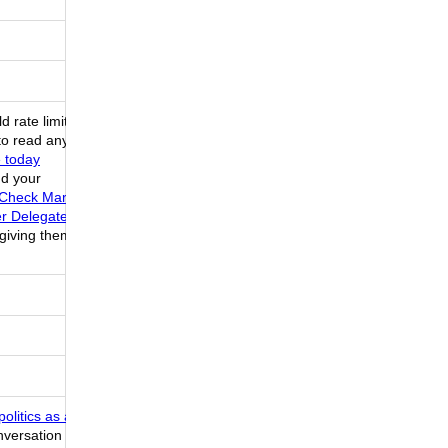
 rate limit
to read any
e today
nd your
e Check Mark
er Delegate
 giving them
olitics as a
onversation