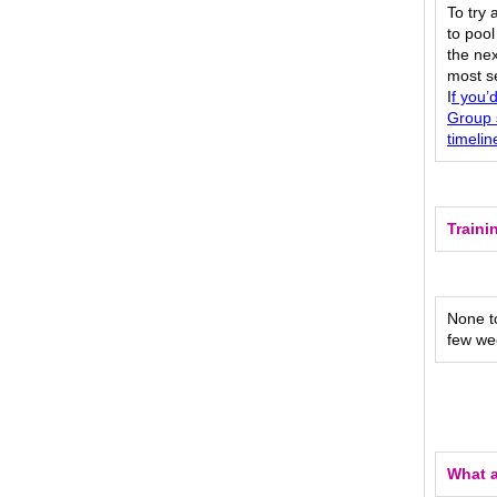
To try 
to pool
the nex
most s
I
f you’
Group 
timelin
Traini
None to
few we
What a