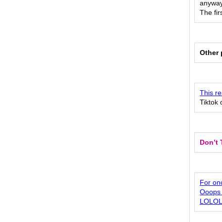
anyway 
The fir
Other 
This re
Tiktok 
Don’t 
For onc
Ooops 
LOLO