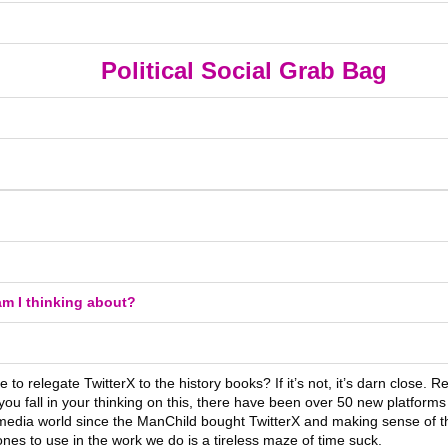
Political Social Grab Bag
m I thinking about?
ime to relegate TwitterX to the history books? If it’s not, it’s darn close. 
ou fall in your thinking on this, there have been over 50 new platforms 
 media world since the ManChild bought TwitterX and making sense of 
nes to use in the work we do is a tireless maze of time suck.