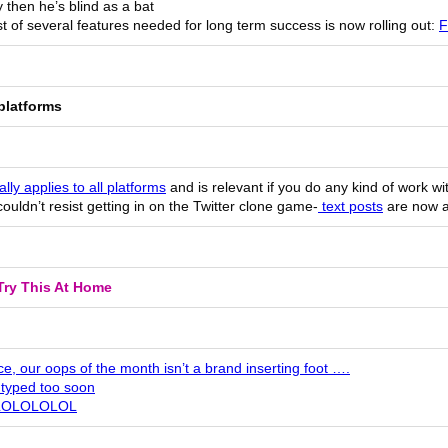
then he’s blind as a bat
st of several features needed for long term success is now rolling out:
F
platforms
ally applies to all platforms
and is relevant if you do any kind of work wi
couldn’t resist getting in on the Twitter clone game-
text posts
are now a
Try This At Home
e, our oops of the month isn’t a brand inserting foot ….
typed too soon
LOLOLOLOL