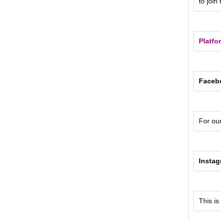
to join
Platfo
Faceb
For ou
Insta
This is