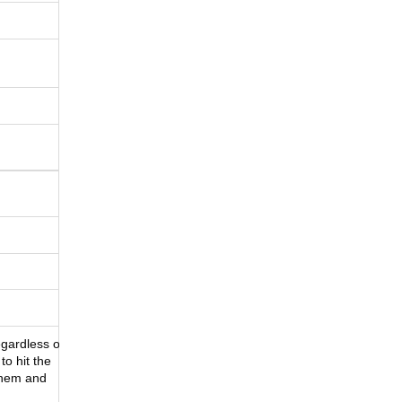
Regardless of
to hit the
them and