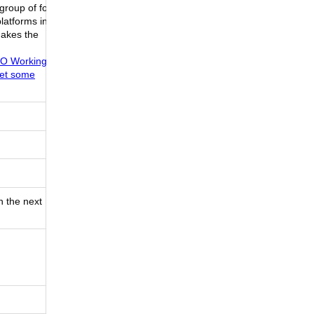
group of folks
latforms in
makes the
BBRO Working
set some
n the next