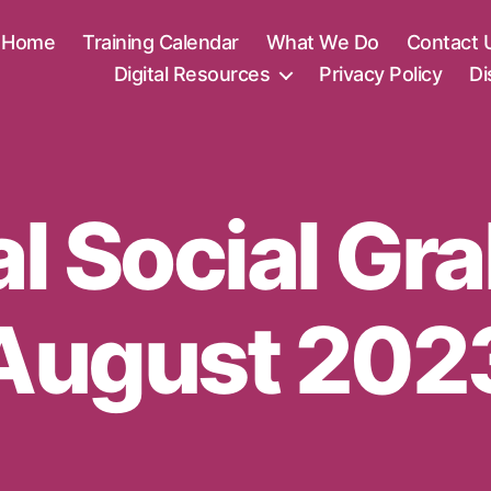
Home
Training Calendar
What We Do
Contact 
Digital Resources
Privacy Policy
Di
al Social Gr
August 202