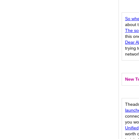
So whe
about t
The sol
this o
Dear Al
trying 
network
New To
Theads:
launch
connect
you wo
Unified
worth c