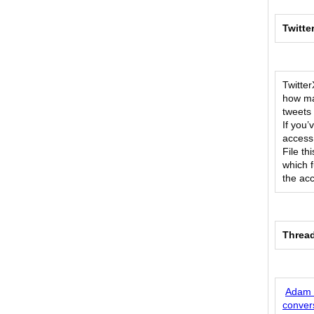
Twitte
Twitter
how ma
tweets 
If you
access
File t
which f
the ac
Threa
Adam M
conver