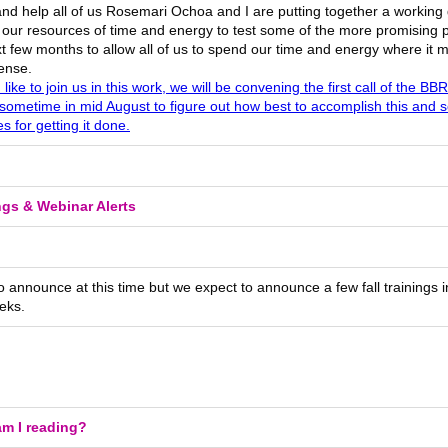
and help all of us Rosemari Ochoa and I are putting together a working 
 our resources of time and energy to test some of the more promising p
t few months to allow all of us to spend our time and energy where it 
ense.
d like to join us in this work, we will be convening the first call of the 
sometime in mid August to figure out how best to accomplish this and 
es for getting it done.
ngs & Webinar Alerts
 announce at this time but we expect to announce a few fall trainings i
eks.
m I reading?