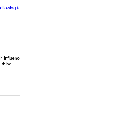
ollowing feed
th influencers
 thing