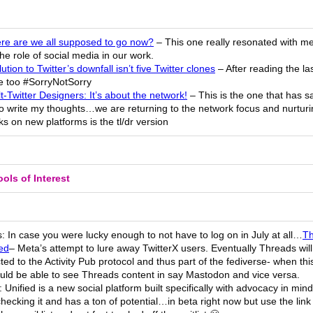
re are we all supposed to go now?
– This one really resonated with me 
he role of social media in our work.
ution to Twitter’s downfall isn’t five Twitter clones
– After reading the la
ne too #SorryNotSorry
t-Twitter Designers: It’s about the network!
– This is the one that has 
to write my thoughts…we are returning to the network focus and nurturi
s on new platforms is the tl/dr version
ols of Interest
 In case you were lucky enough to not have to log on in July at all…
Th
ed
– Meta’s attempt to lure away TwitterX users. Eventually Threads wil
ed to the Activity Pub protocol and thus part of the fediverse- when th
uld be able to see Threads content in say Mastodon and vice versa.
: Unified is a new social platform built specifically with advocacy in mind
hecking it and has a ton of potential…in beta right now but use the link 