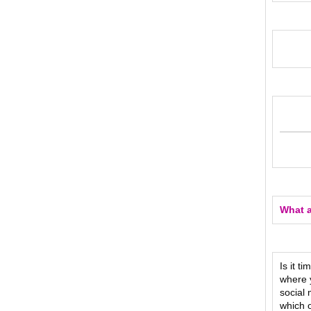
What a
Is it t
where y
social
which o