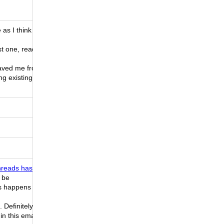
as I think
st one, read
saved me from
ng existing
reads has
l be
is happens
. Definitely
in this email