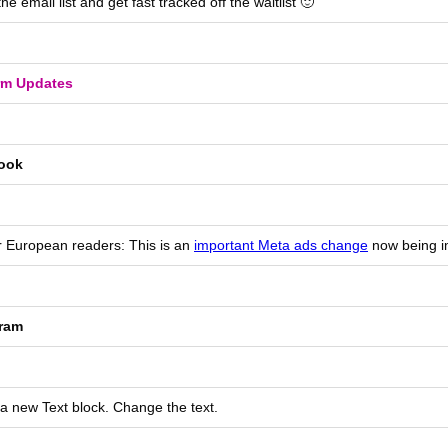
 the email list and get fast tracked off the waitlist 🙂
rm Updates
ook
r European readers: This is an
important Meta ads change
now being 
gram
 a new Text block. Change the text.