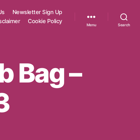
Us
Newsletter Sign Up
sclaimer
Cookie Policy
Menu
Search
ab Bag –
3