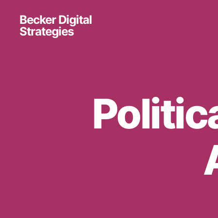
Becker Digital
Strategies
Politic