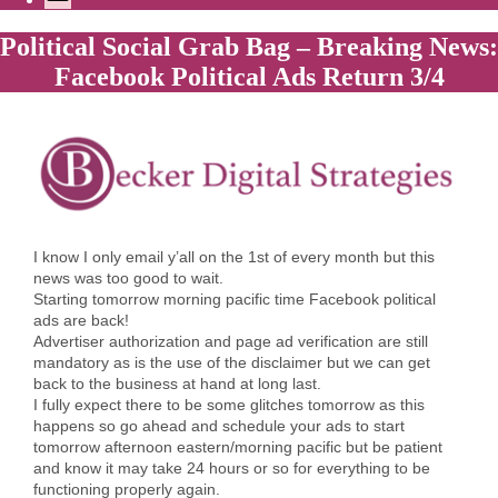
Political Social Grab Bag – Breaking News:
Facebook Political Ads Return 3/4
I know I only email y’all on the 1st of every month but this
news was too good to wait.
Starting tomorrow morning pacific time Facebook political
ads are back!
Advertiser authorization and page ad verification are still
mandatory as is the use of the disclaimer but we can get
back to the business at hand at long last.
I fully expect there to be some glitches tomorrow as this
happens so go ahead and schedule your ads to start
tomorrow afternoon eastern/morning pacific but be patient
and know it may take 24 hours or so for everything to be
functioning properly again.