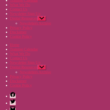
Training Calendar
What We Do
Contact Us
Newsletter Sign Up
Digital Resources
Show
sub
Newsletters Archive
menu
Privacy Policy
Disclaimer
Cookie Policy
Home
Training Calendar
What We Do
Contact Us
Newsletter Sign Up
Digital Resources
Show
sub
Newsletters Archive
menu
Privacy Policy
Disclaimer
Cookie Policy
Facebook
Twitter
Email