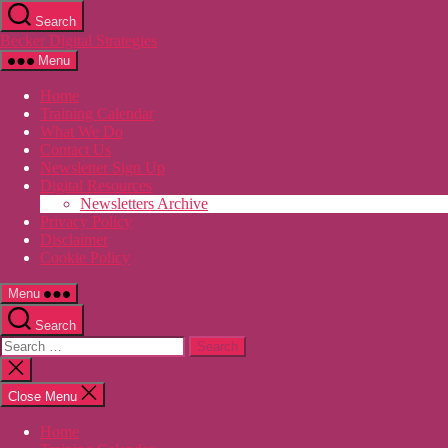
Skip
Search
to
Becker Digital Strategies
the
content
Menu
Home
Training Calendar
What We Do
Contact Us
Newsletter Sign Up
Digital Resources
Newsletters Archive
Privacy Policy
Disclaimer
Cookie Policy
Menu
Search
Search
for:
Close
search
Close Menu
Home