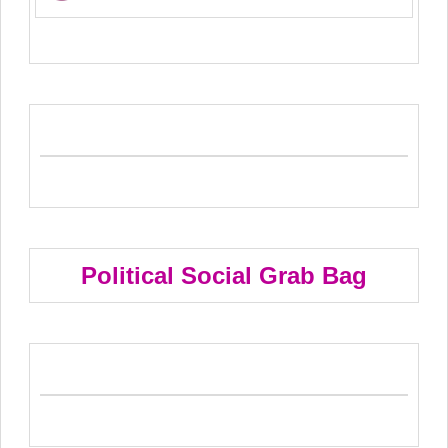
Political Social Grab Bag