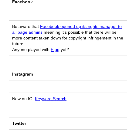
Facebook
Be aware that
Facebook opened up its rights manager to
all page admins
meaning it’s possible that there will be
more content taken down for copyright infringement in the
future
Anyone played with
E.gg
yet?
Instagram
New on IG:
Keyword Search
Twitter