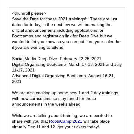
<drumroll please>
Save the Date for these 2021 trainings!* These are just
dates for today, in the next few we will be making the
official announcements including applications for
Bootcamps and registration link for Deep Dive but we
wanted to let you know so you can put it on your calendar
if you are wanting to attend!
Social Media Deep Dive- February 22-25, 2021
Digital Organizing Bootcamp- March 17-13, 2021 and July
11-17, 2021
Advanced Digital Organizing Bootcamp- August 16-21,
2021
We are also cooking up some new 1 and 2 day trainings
with new curriculums so stay tuned for those
announcements in the weeks ahead.
While we are talking about training, we are excited to
share with you that
RootsCamp 2021
will take place
virtually Dec 11 and 12..get your tickets today!