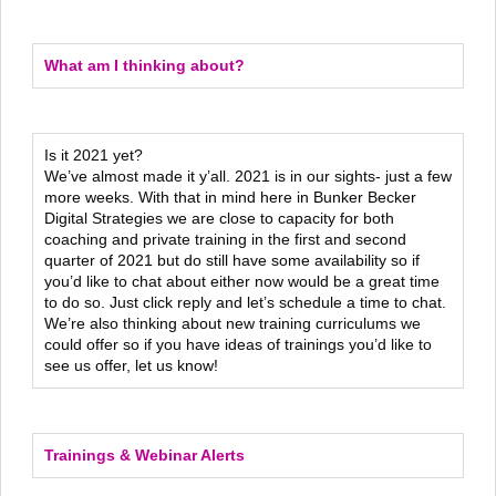
What am I thinking about?
Is it 2021 yet?
We’ve almost made it y’all. 2021 is in our sights- just a few
more weeks. With that in mind here in Bunker Becker
Digital Strategies we are close to capacity for both
coaching and private training in the first and second
quarter of 2021 but do still have some availability so if
you’d like to chat about either now would be a great time
to do so. Just click reply and let’s schedule a time to chat.
We’re also thinking about new training curriculums we
could offer so if you have ideas of trainings you’d like to
see us offer, let us know!
Trainings & Webinar Alerts