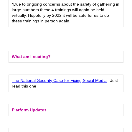
*Due to ongoing concerns about the safety of gathering in
large numbers these 4 trainings will again be held
virtually. Hopefully by 2022 it will be safe for us to do
these trainings in person again.
What am I reading?
The National-Security Case for Fixing Social Media
– Just
read this one
Platform Updates