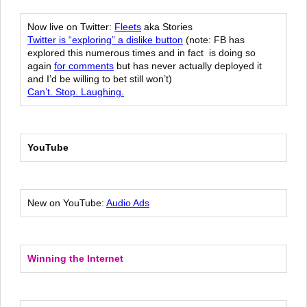
Now live on Twitter:
Fleets
aka Stories
Twitter is “exploring” a dislike button
(note: FB has
explored this numerous times and in fact is doing so
again
for comments
but has never actually deployed it
and I’d be willing to bet still won’t)
Can’t. Stop. Laughing.
YouTube
New on YouTube:
Audio Ads
Winning the Internet