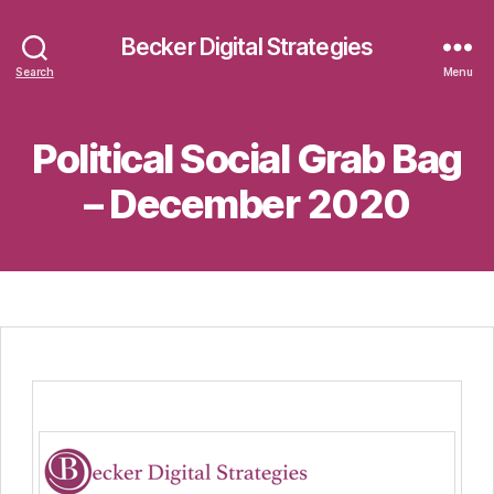
Becker Digital Strategies
Search
Menu
Political Social Grab Bag
– December 2020