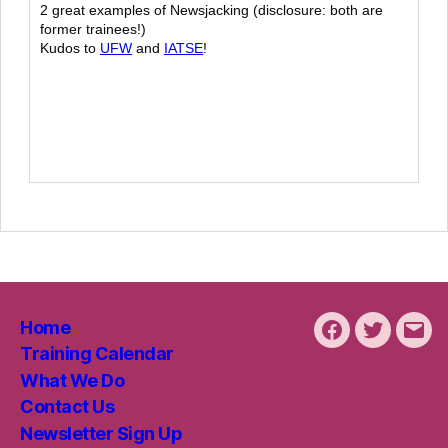
2 great examples of Newsjacking (disclosure: both are
former trainees!)
Kudos to
UFW
and
IATSE
!
Home
Facebook
Twitter
Emai
Training Calendar
What We Do
Contact Us
Newsletter Sign Up