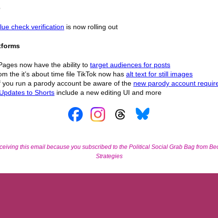
e
lue check verification
is now rolling out
tforms
Pages now have the ability to
target audiences for posts
om the it’s about time file TikTok now has
alt text for still images
If you run a parody account be aware of the
new parody account requi
Updates to Shorts
include a new editing UI and more
ceiving this email because you subscribed to the Political Social Grab Bag from Bec
Strategies