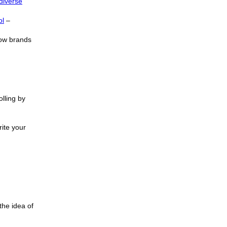
diverse
ol
–
how brands
lling by
rite your
 the idea of