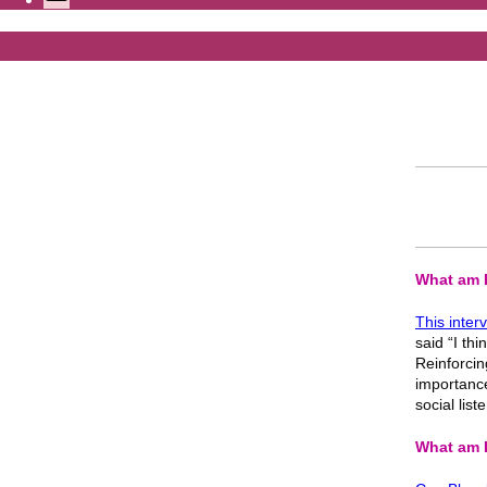
What am I
This inter
said “I thi
Reinforcin
importance 
social lis
What am I