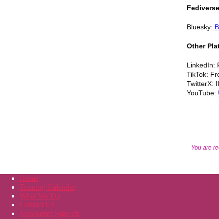
Fedivers
Bluesky:
B
Other Pla
LinkedIn: 
TikTok: Fr
TwitterX: 
YouTube:
You are re
Home
Training Calendar
What We Do
Contact Us
Newsletter Sign Up