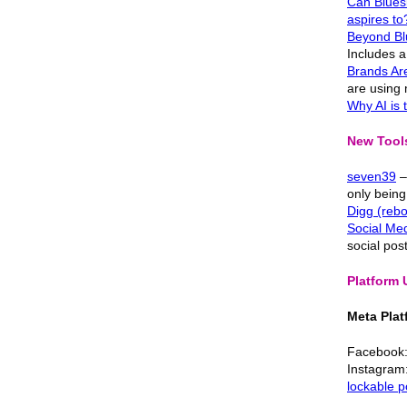
Can Bluesk
aspires to
Beyond Blu
Includes a 
Brands Ar
are using
Why AI is
New Tools
seven39
–
only being
Digg (reb
Social Med
social pos
Platform
Meta Plat
Facebook
Instagram: 
lockable p