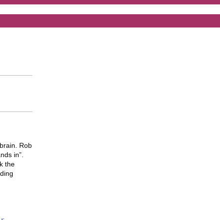
brain. Rob
ands in”.
k the
uding