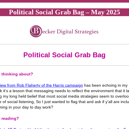
Political Social Grab Bag – May 2025
Political Social Grab Bag
 thinking about?
view from Rob Flaherty of the Harris campaign
has been echoing in my 
nk it’s a lesson that messaging needs to reflect the environment that it l
g my long held belief that most social media strategies seem to overloo
of social listening, So I just wanted to flag that and ask if y’all are incl
tening in your day to day work?
 reading?