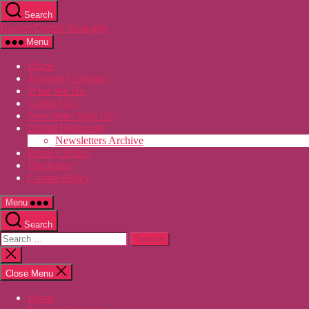
Skip
Search
to
Becker Digital Strategies
the
content
Menu
Home
Training Calendar
What We Do
Contact Us
Newsletter Sign Up
Digital Resources
Newsletters Archive
Privacy Policy
Disclaimer
Cookie Policy
Menu
Search
Search
for:
Close
search
Close Menu
Home