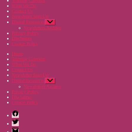
Training Calendar
What We Do
Contact Us
Newsletter Sign Up
Digital Resources
Show
sub
Newsletters Archive
menu
Privacy Policy
Disclaimer
Cookie Policy
Home
Training Calendar
What We Do
Contact Us
Newsletter Sign Up
Digital Resources
Show
sub
Newsletters Archive
menu
Privacy Policy
Disclaimer
Cookie Policy
Facebook
Twitter
Email