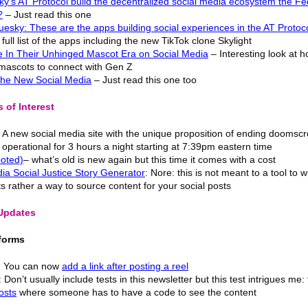
y’s AT Protocol build the decentralized social media ecosystem the Fe
?
– Just read this one
esky: These are the apps building social experiences in the AT Protoc
full list of the apps including the new TikTok clone Skylight
e In Their Unhinged Mascot Era on Social Media
– Interesting look at 
 mascots to connect with Gen Z
 the New Social Media
– Just read this one too
 of Interest
 A new social media site with the unique proposition of ending doomscro
 operational for 3 hours a night starting at 7:39pm eastern time
ooted)
– what’s old is new again but this time it comes with a cost
ia Social Justice Story Generator
: Nore: this is not meant to a tool to w
ts rather a way to source content for your social posts
 Updates
forms
: You can now
add a link after posting a reel
Don’t usually include tests in this newsletter but this test intrigues me:
osts
where someone has to have a code to see the content