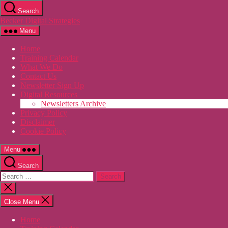
Skip
Search
to
Becker Digital Strategies
the
content
Menu
Home
Training Calendar
What We Do
Contact Us
Newsletter Sign Up
Digital Resources
Newsletters Archive
Privacy Policy
Disclaimer
Cookie Policy
Menu
Search
Search
for:
Close
search
Close Menu
Home