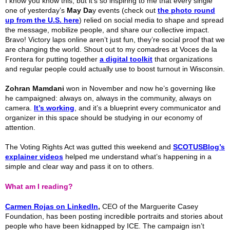
I know you know this, but it’s so inspiring to me that every single
one of yesterday’s
May Da
y events (check out
the photo round
up from the U.S. here
) relied on social media to shape and spread
the message, mobilize people, and share our collective impact.
Bravo! Victory laps online aren’t just fun, they’re social proof that we
are changing the world. Shout out to my comadres at Voces de la
Frontera for putting together
a digital toolkit
that organizations
and regular people could actually use to boost turnout in Wisconsin.
Zohran Mamdani
won in November and now he’s governing like
he campaigned: always on, always in the community, always on
camera.
It’s working
, and it’s a blueprint every communicator and
organizer in this space should be studying in our economy of
attention.
The Voting Rights Act was gutted this weekend and
SCOTUSBlog’s
explainer videos
helped me understand what’s happening in a
simple and clear way and pass it on to others.
What am I reading?
Carmen
Rojas on LinkedIn
,
CEO of the Marguerite Casey
Foundation, has been posting incredible portraits and stories about
people who have been kidnapped by ICE. The campaign isn’t