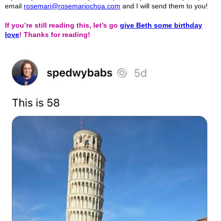
email
rosemari@rosemariochoa.com
and I will send them to you!
If you’re still reading this, let’s go
give Beth some birthday
love
! Thanks for reading!