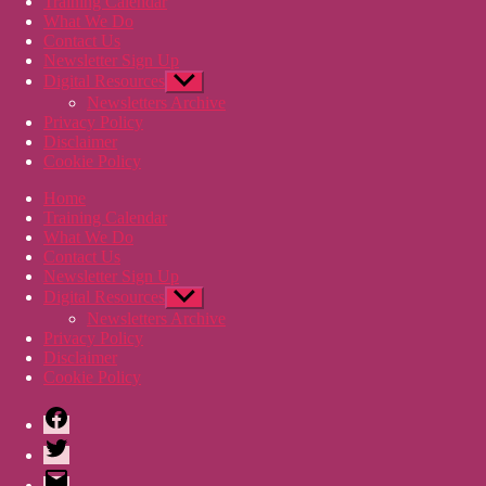
Training Calendar
What We Do
Contact Us
Newsletter Sign Up
Digital Resources
Show
sub
Newsletters Archive
menu
Privacy Policy
Disclaimer
Cookie Policy
Home
Training Calendar
What We Do
Contact Us
Newsletter Sign Up
Digital Resources
Show
sub
Newsletters Archive
menu
Privacy Policy
Disclaimer
Cookie Policy
Facebook
Twitter
Email