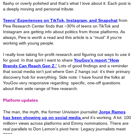
flashy or overly polished and that’s what I love about it: Each post is
a deeply moving and personal tribute.
Teens’ Experiences on TikTok, Instagram, and Snapchat
from
Pew Research Center finds that ~30% of teens on TikTok and
Instagram are getting info about politics from those platforms. As
always, Pew is worth a read and this article is a “must” if you’re
working with young people.
I really love taking for-profit research and figuring out ways to use it
for good. In that spirit I want to share
YouGov’s report “How
Brands Can Reach Gen Z.
“
Lots of good findings and a reminder
that social media isn’t just where Gen Z hangs out: it’s their primary
discovery hub for everything. Side note: I have found the folks at
YouGov very responsive regarding specific, one-off questions
about their wide range of free research.
Platform updates
The man, the myth, the former Univision journalist
Jorge Ramos
has been showing up on social media
and it’s working. A lot: 100
million+ views across platforms and Emmy nominations. There are
real parallels to Don Lemon’s pivot here: Legacy journalists meet