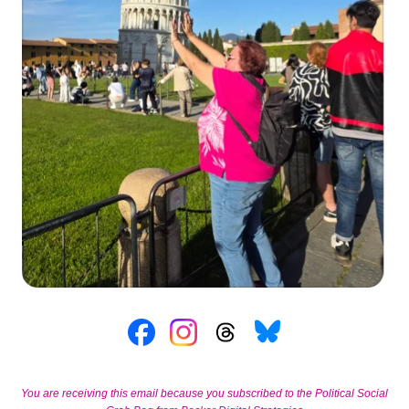
You are receiving this email because you subscribed to the Political Social