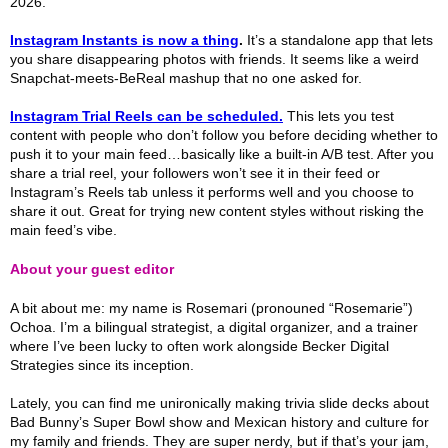
2026.
Instagram Instants is now a thing
.
It’s a standalone app that lets
you share disappearing photos with friends. It seems like a weird
Snapchat-meets-BeReal mashup that no one asked for.
Instagram Trial Reels can be scheduled.
This lets you test
content with people who don’t follow you before deciding whether to
push it to your main feed…basically like a built-in A/B test. After you
share a trial reel, your followers won’t see it in their feed or
Instagram’s Reels tab unless it performs well and you choose to
share it out. Great for trying new content styles without risking the
main feed’s vibe.
About your guest editor
A bit about me: my name is Rosemari (pronouned “Rosemarie”)
Ochoa. I’m a bilingual strategist, a digital organizer, and a trainer
where I’ve been lucky to often work alongside Becker Digital
Strategies since its inception.
Lately, you can find me unironically making trivia slide decks about
Bad Bunny’s Super Bowl show and Mexican history and culture for
my family and friends. They are super nerdy, but if that’s your jam,