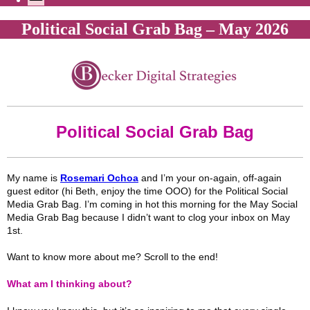
Political Social Grab Bag – May 2026
Political Social Grab Bag
My name is
Rosemari Ochoa
and I’m your on-again, off-again
guest editor (hi Beth, enjoy the time OOO) for the Political Social
Media Grab Bag. I’m coming in hot this morning for the May Social
Media Grab Bag because I didn’t want to clog your inbox on May
1st.
Want to know more about me? Scroll to the end!
What am I thinking about?