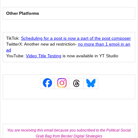
Other Platforms
TikTok:
Scheduling for a post is now a part of the post composer
TwitterX: Another new ad restriction-
no more than 1 emoji in an
ad
YouTube:
Video Title Testing
is now available in YT Studio
You are receiving this email because you subscribed to the Political Social
Grab Bag from Becker Digital Strategies