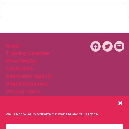
Home
Facebook
Twitter
Emai
Training Calendar
What We Do
Contact Us
Newsletter Sign Up
Digital Resources
Privacy Policy
Disclaimer
Cookie Policy
We use cookies to optimize our website and our service.