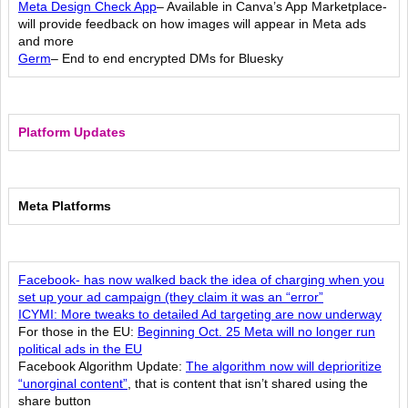
Meta Design Check App
– Available in Canva’s App Marketplace-
will provide feedback on how images will appear in Meta ads
and more
Germ
– End to end encrypted DMs for Bluesky
Platform Updates
Meta Platforms
Facebook- has now walked back the idea of charging when you
set up your ad campaign (they claim it was an “error”
ICYMI: More tweaks to detailed Ad targeting are now underway
For those in the EU:
Beginning Oct. 25 Meta will no longer run
political ads in the EU
Facebook Algorithm Update:
The algorithm now will deprioritize
“unorginal content”
, that is content that isn’t shared using the
share button