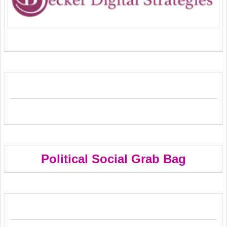
Political Social Grab Bag