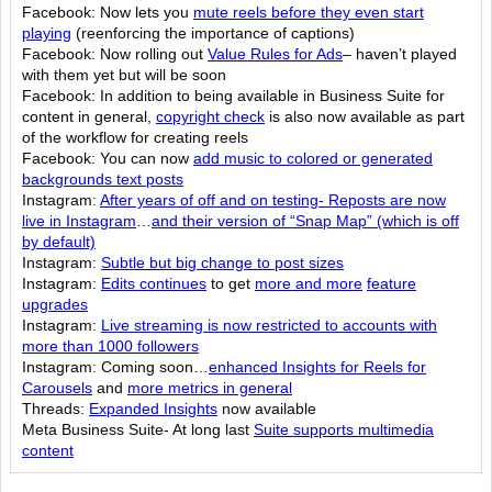
Facebook: Now lets you
mute reels before they even start
playing
(reenforcing the importance of captions)
Facebook: Now rolling out
Value Rules for Ads
– haven’t played
with them yet but will be soon
Facebook: In addition to being available in Business Suite for
content in general,
copyright check
is also now available as part
of the workflow for creating reels
Facebook: You can now
add music to colored or generated
backgrounds text posts
Instagram:
After years of off and on testing- Reposts are now
live in Instagram
…
and their version of “Snap Map” (which is off
by default)
Instagram:
Subtle but big change to post sizes
Instagram:
Edits continues
to get
more and more
feature
upgrades
Instagram:
Live streaming is now restricted to accounts with
more than 1000 followers
Instagram: Coming soon…
enhanced Insights for Reels for
Carousels
and
more metrics in general
Threads:
Expanded Insights
now available
Meta Business Suite- At long last
Suite supports multimedia
content