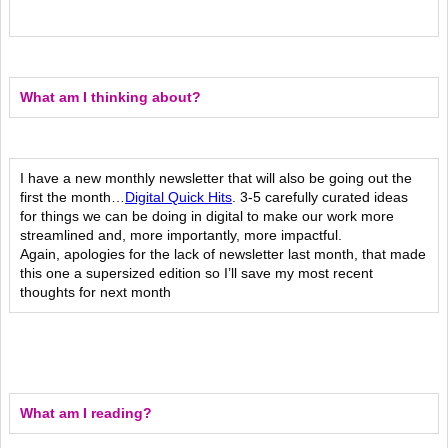
What am I thinking about?
I have a new monthly newsletter that will also be going out the
first the month…
Digital Quick Hits
. 3-5 carefully curated ideas
for things we can be doing in digital to make our work more
streamlined and, more importantly, more impactful.
Again, apologies for the lack of newsletter last month, that made
this one a supersized edition so I’ll save my most recent
thoughts for next month
What am I reading?