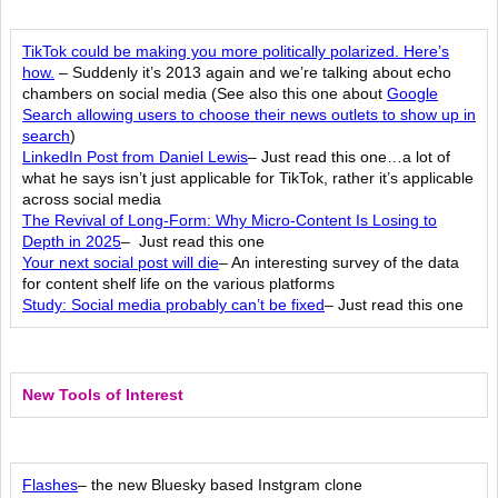
TikTok could be making you more politically polarized. Here’s
how.
– Suddenly it’s 2013 again and we’re talking about echo
chambers on social media (See also this one about
Google
Search allowing users to choose their news outlets to show up in
search
)
LinkedIn Post from Daniel Lewis
– Just read this one…a lot of
what he says isn’t just applicable for TikTok, rather it’s applicable
across social media
The Revival of Long-Form: Why Micro-Content Is Losing to
Depth in 2025
– Just read this one
Your next social post will die
– An interesting survey of the data
for content shelf life on the various platforms
Study: Social media probably can’t be fixed
– Just read this one
New Tools of Interest
Flashes
– the new Bluesky based Instgram clone