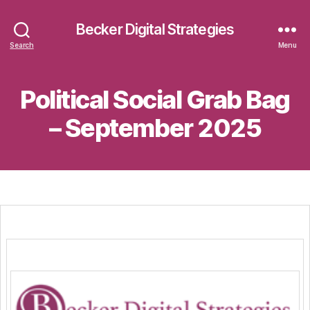
Becker Digital Strategies
Search
Menu
Political Social Grab Bag
– September 2025