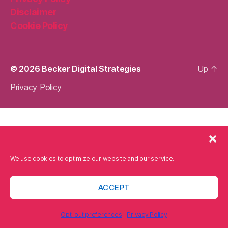
Disclaimer
Cookie Policy
© 2026
Becker Digital Strategies
Up
↑
Privacy Policy
We use cookies to optimize our website and our service.
ACCEPT
Opt-out preferences
Privacy Policy