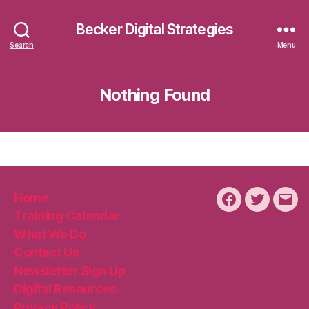
Becker Digital Strategies
Search
Menu
Nothing Found
Home
Facebook
Twitter
Emai
Training Calendar
What We Do
Contact Us
Newsletter Sign Up
Digital Resources
Privacy Policy