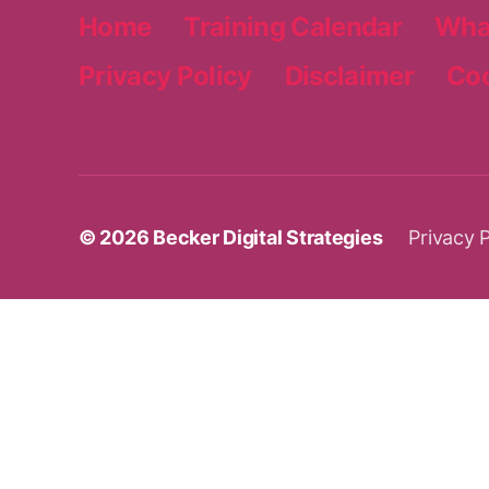
Home
Training Calendar
Wha
Privacy Policy
Disclaimer
Coo
© 2026
Becker Digital Strategies
Privacy P