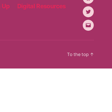
Facebook
n Up
Digital Resources
Twitter
Email
To the top
↑