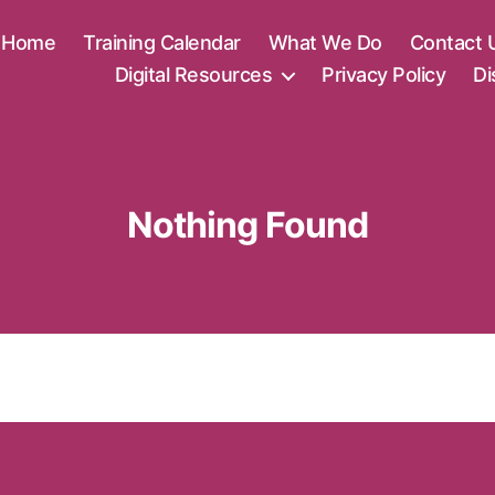
Home
Training Calendar
What We Do
Contact 
Digital Resources
Privacy Policy
Di
Nothing Found