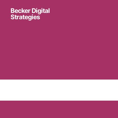
Becker Digital
Strategies