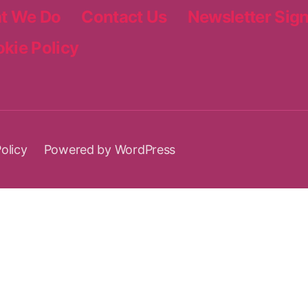
t We Do
Contact Us
Newsletter Sig
kie Policy
olicy
Powered by WordPress