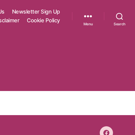
Us
Newsletter Sign Up
sclaimer
Cookie Policy
Menu
Search