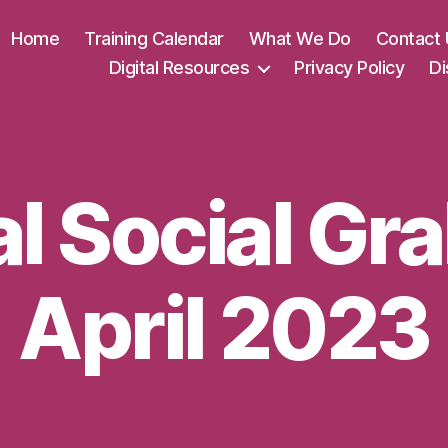
Home
Training Calendar
What We Do
Contact 
Digital Resources
Privacy Policy
Di
al Social Gr
April 2023