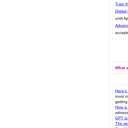
Train t
Digita
until Ap
Advanc
accepte
What a
Here’s
most of
gettin
How a s
witness
GPT is
The se