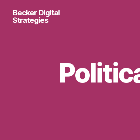
Becker Digital
Strategies
Politic