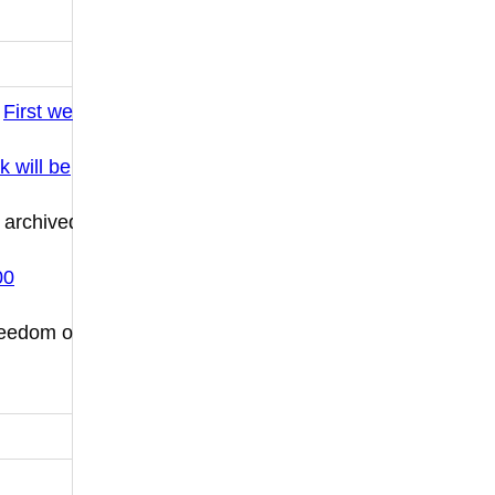
:
First we
k will be
 archived
00
Freedom of