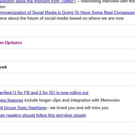
stodon seize the moment from Twitter?
– Interesting interview with th
don
mogenization of Social Media is Going To Have Some Real Conseque
piece about the future of social media based on where we are now
rm Updates
ook
rified (1 for FB and 2 for IG) is now rolling out
new features
include longer clips and integration with Memories
ll Group Topic Hashtags
– we loved you and will miss you
n readers should follow this storyline closely