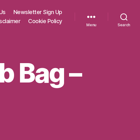
Us
Newsletter Sign Up
sclaimer
Cookie Policy
Menu
Search
ab Bag –