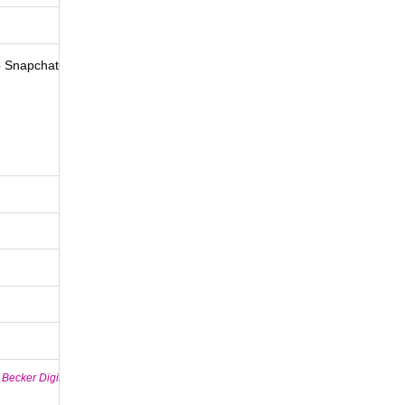
to Snapchat+
 Becker Digital