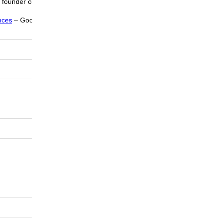
e founder of
nces
– Good