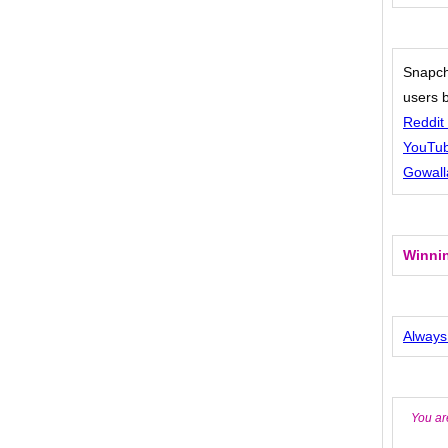
Snapch
users 
Reddit 
YouTub
Gowall
Winnin
Always
You ar