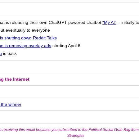
at is releasing their own ChatGPT powered chatbot
“My AI”
– initially 
but eventually to everyone
is shutting down Reddit Talks
e is removing overlay ads
starting April 6
a
is back
g the Internet
 the winner
e receiving this email because you subscribed to the Political Social Grab Bag from
Strategies