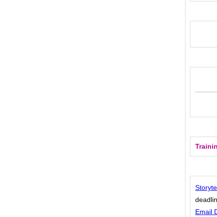
Traini
Storyte
deadlin
Email 