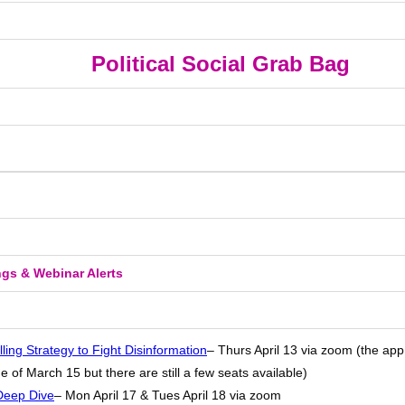
Political Social Grab Bag
ngs & Webinar Alerts
lling Strategy to Fight Disinformation
– Thurs April 13 via zoom (the app
e of March 15 but there are still a few seats available)
Deep Dive
– Mon April 17 & Tues April 18 via zoom