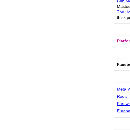
Can Ma
Masto
The Ho
think 
Platfo
Faceb
Meta Ve
Reels 
Farewe
Europea