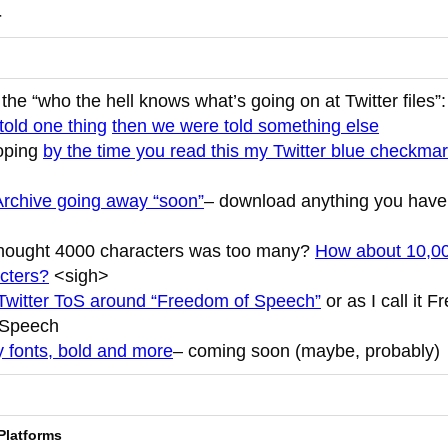
r
the “who the hell knows what’s going on at Twitter files”
told one thing
then we were told something else
oping
by the time you read this my Twitter blue checkmar
Archive going away “soon”
– download anything you have
hought 4000 characters was too many?
How about 10,0
cters?
<sigh>
witter ToS around “Freedom of Speech”
or as I call it 
 Speech
 fonts, bold and more
– coming soon (maybe, probably)
Platforms