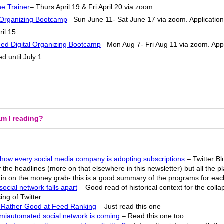
he Trainer
– Thurs April 19 & Fri April 20 via zoom
l Organizing Bootcamp
– Sun June 11- Sat June 17 via zoom. Applicatio
ril 15
ed Digital Organizing Bootcamp
– Mon Aug 7- Fri Aug 11 via zoom. Appl
d until July 1
m I reading?
 how every social media company is adopting subscriptions
– Twitter Bl
 the headlines (more on that elsewhere in this newsletter) but all the p
g in on the money grab- this is a good summary of the programs for eac
ocial network falls apart
– Good read of historical context for the coll
ing of Twitter
 Rather Good at Feed Ranking
– Just read this one
miautomated social network is coming
– Read this one too