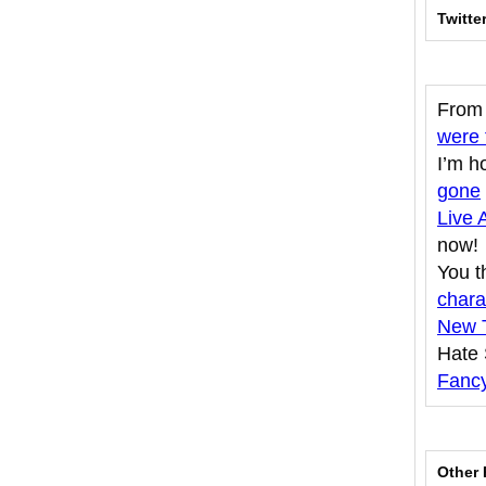
Twitte
From 
were 
I’m h
gone
Live 
now!
You t
chara
New T
Hate
Fancy
Other 