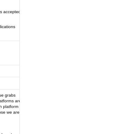
ns accepted
ications
ue grabs
latforms are
h platform
apse we are